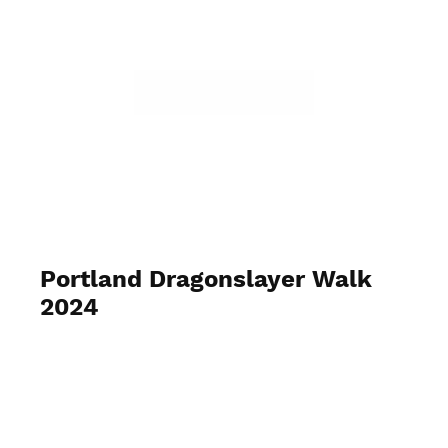
Portland Dragonslayer Walk
2024
September 7, 2024